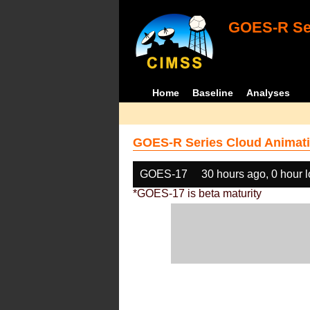
GOES-R Ser
Home
Baseline
Analyses
GOES-R Series Cloud Animati
GOES-17
30 hours ago, 0 hour 
*GOES-17 is beta maturity