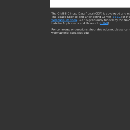
The CIMSS Climate Data Portal (CDP) is developed and m
The Space Science and Engineering Center (
SSEC
) of th
Wisconsin-Madison
. CDP is generously funded by the NOA
Satellite Applications and Research (
STAR
).
For comments or questions about this website, please cont
webmaster{at}ssec.wisc.edu