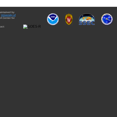
aintained by
e
University of
A Center for
act: