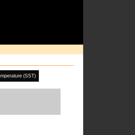
emperature (SST)