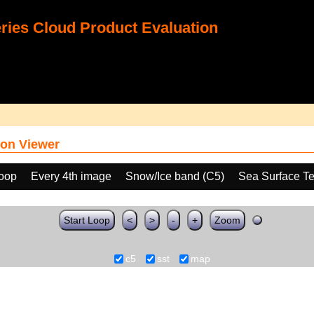
ies Cloud Product Evaluation
on Viewer
loop
Every 4th image
Snow/Ice band (C5)
Sea Surface T
Start Loop
<
>
-
+
Zoom
c5
sst
map