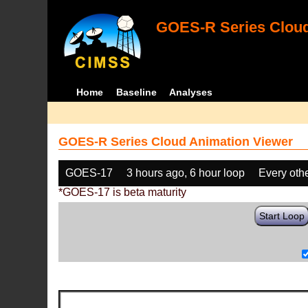
GOES-R Series Cloud
Home
Baseline
Analyses
GOES-R Series Cloud Animation Viewer
GOES-17
3 hours ago, 6 hour loop
Every oth
*GOES-17 is beta maturity
Start Loop