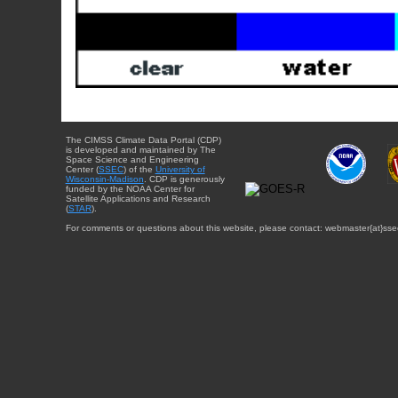
The CIMSS Climate Data Portal (CDP)
is developed and maintained by The
Space Science and Engineering
Center (
SSEC
) of the
University of
Wisconsin-Madison
. CDP is generously
funded by the NOAA Center for
Satellite Applications and Research
(
STAR
).
For comments or questions about this website, please contact: webmaster{at}sse