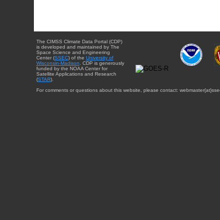
The CIMSS Climate Data Portal (CDP)
is developed and maintained by The
Space Science and Engineering
Center (
SSEC
) of the
University of
Wisconsin-Madison
. CDP is generously
funded by the NOAA Center for
Satellite Applications and Research
(
STAR
).
For comments or questions about this website, please contact: webmaster{at}sse