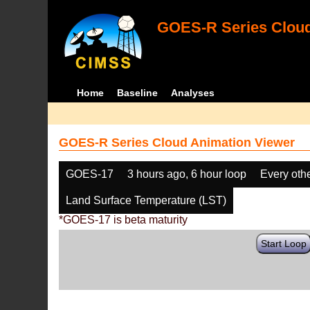
GOES-R Series Cloud
Home
Baseline
Analyses
GOES-R Series Cloud Animation Viewer
GOES-17
3 hours ago, 6 hour loop
Every oth
Land Surface Temperature (LST)
*GOES-17 is beta maturity
Start Loop