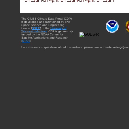
BT11µm-BT4µm, BT11µm-BT4µm, BT11µm
The CIMSS Climate Data Portal (CDP)
is developed and maintained by The
Space Science and Engineering
Center (
SSEC
) of the
University of
Wisconsin-Madison
. CDP is generously
funded by the NOAA Center for
Satellite Applications and Research
(
STAR
).
For comments or questions about this website, please contact: webmaster{at}sse