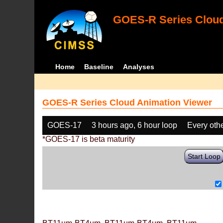
GOES-R Series Cloud
Home
Baseline
Analyses
GOES-R Series Cloud Animation Viewer
GOES-17
3 hours ago, 6 hour loop
Every oth
*GOES-17 is beta maturity
Start Loop