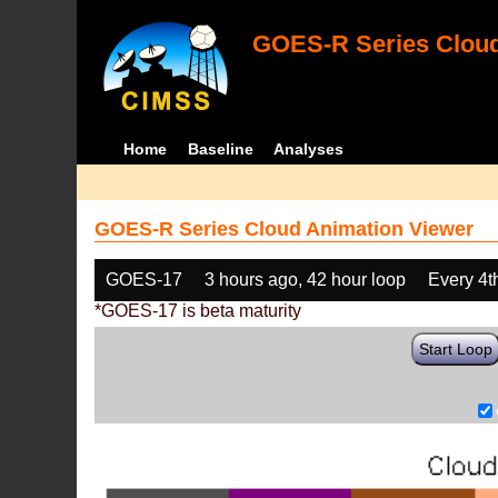
GOES-R Series Cloud
Home
Baseline
Analyses
GOES-R Series Cloud Animation Viewer
GOES-17
3 hours ago, 42 hour loop
Every 4t
*GOES-17 is beta maturity
Start Loop