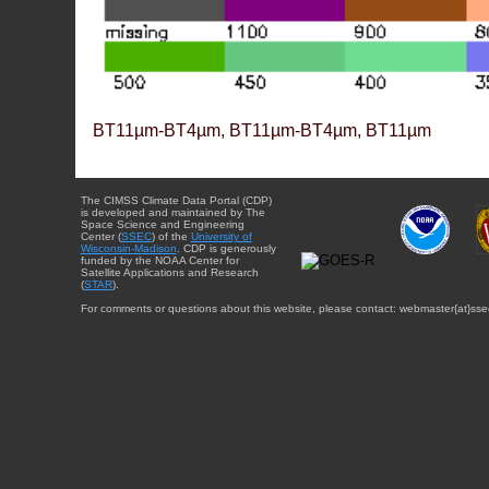
BT11µm-BT4µm, BT11µm-BT4µm, BT11µm
The CIMSS Climate Data Portal (CDP)
is developed and maintained by The
Space Science and Engineering
Center (
SSEC
) of the
University of
Wisconsin-Madison
. CDP is generously
funded by the NOAA Center for
Satellite Applications and Research
(
STAR
).
For comments or questions about this website, please contact: webmaster{at}sse