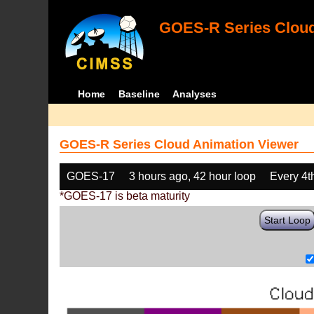
GOES-R Series Cloud
Home
Baseline
Analyses
GOES-R Series Cloud Animation Viewer
GOES-17
3 hours ago, 42 hour loop
Every 4t
*GOES-17 is beta maturity
Start Loop