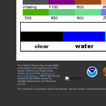
The CIMSS Climate Data Portal (CDP)
is developed and maintained by The
Space Science and Engineering
Center (
SSEC
) of the
University of
Wisconsin-Madison
. CDP is generously
funded by the NOAA Center for
Satellite Applications and Research
(
STAR
).
For comments or questions about this website, please contact: webmaster{at}sse