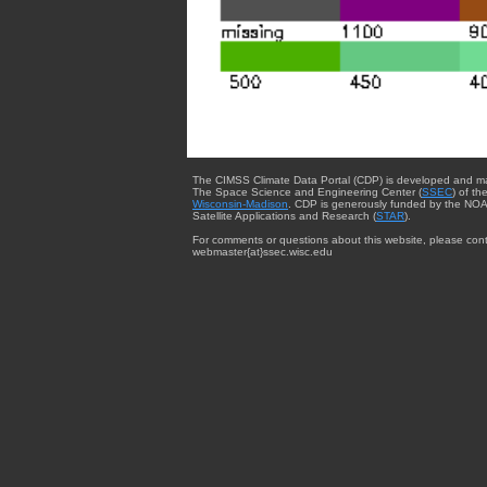
The CIMSS Climate Data Portal (CDP) is developed and m
The Space Science and Engineering Center (
SSEC
) of th
Wisconsin-Madison
. CDP is generously funded by the NOA
Satellite Applications and Research (
STAR
).
For comments or questions about this website, please cont
webmaster{at}ssec.wisc.edu