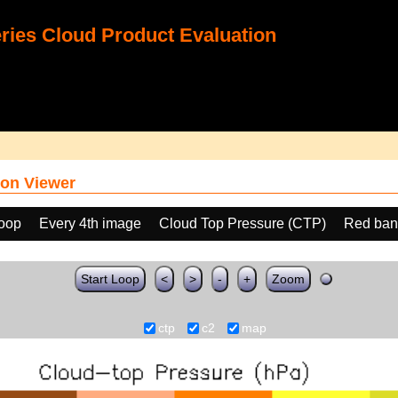
ies Cloud Product Evaluation
on Viewer
loop
Every 4th image
Cloud Top Pressure (CTP)
Red ban
Start Loop
<
>
-
+
Zoom
ctp
c2
map