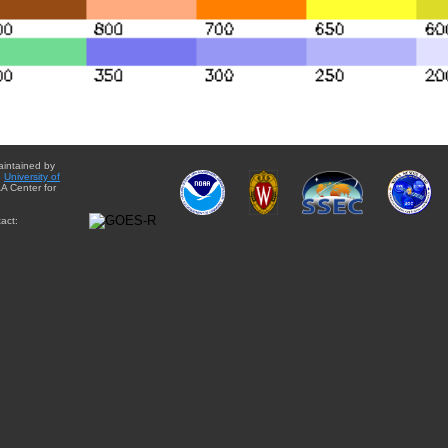
aintained by
e
University of
A Center for
act: