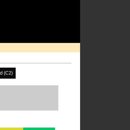
d (C2)