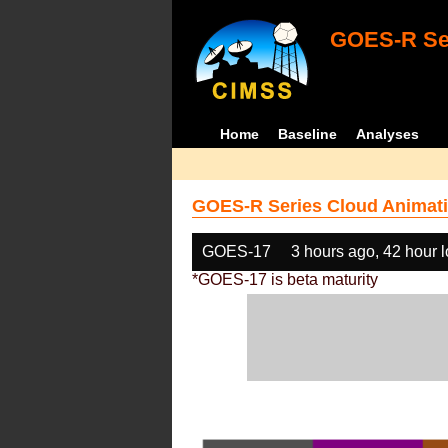
GOES-R Ser
Home
Baseline
Analyses
GOES-R Series Cloud Animati
GOES-17
3 hours ago, 42 hour 
*GOES-17 is beta maturity