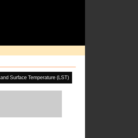
and Surface Temperature (LST)