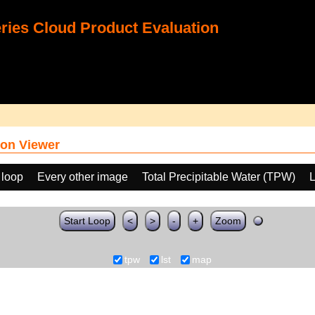
ies Cloud Product Evaluation
on Viewer
 loop
Every other image
Total Precipitable Water (TPW)
L
Start Loop
<
>
-
+
Zoom
tpw
lst
map