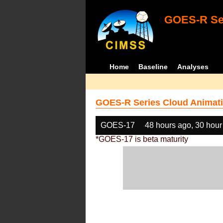
GOES-R Ser
Home
Baseline
Analyses
GOES-R Series Cloud Animati
GOES-17
48 hours ago, 30 hour
*GOES-17 is beta maturity