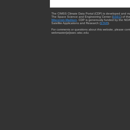
The CIMSS Climate Data Portal (CDP) is developed and m
The Space Science and Engineering Center (
SSEC
) of th
Wisconsin-Madison
. CDP is generously funded by the NOA
Satellite Applications and Research (
STAR
).
For comments or questions about this website, please cont
webmaster{at}ssec.wisc.edu