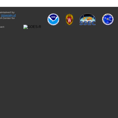
aintained by
e
University of
A Center for
act: