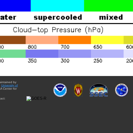
aintained by
e
University of
A Center for
act: