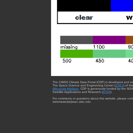
The CIMSS Climate Data Portal (CDP) is developed and m
The Space Science and Engineering Center (
SSEC
) of th
Wisconsin-Madison
. CDP is generously funded by the NOA
Satellite Applications and Research (
STAR
).
For comments or questions about this website, please cont
webmaster{at}ssec.wisc.edu