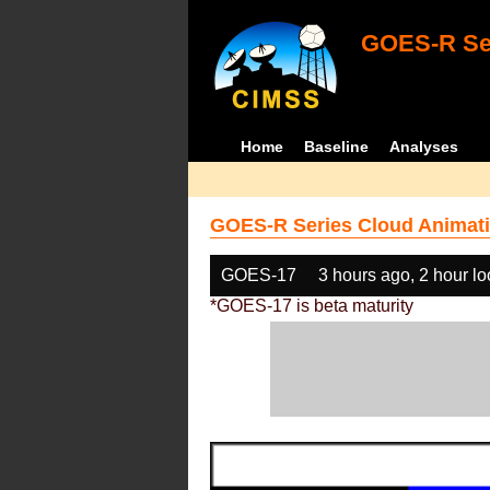
GOES-R Ser
Home
Baseline
Analyses
GOES-R Series Cloud Animati
GOES-17
3 hours ago, 2 hour l
*GOES-17 is beta maturity