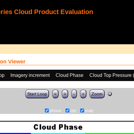
ies Cloud Product Evaluation
on Viewer
oop
Imagery increment
Cloud Phase
Cloud Top Pressure 
Start Loop
<
>
-
+
Zoom
phase
ctp
map