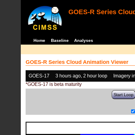
GOES-R Series Cloud
Home
Baseline
Analyses
GOES-R Series Cloud Animation Viewer
GOES-17
3 hours ago, 2 hour loop
Imagery i
*GOES-17 is beta maturity
Start Loop