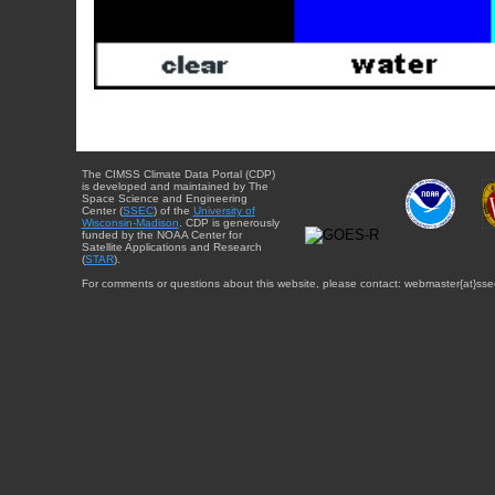
The CIMSS Climate Data Portal (CDP)
is developed and maintained by The
Space Science and Engineering
Center (
SSEC
) of the
University of
Wisconsin-Madison
. CDP is generously
funded by the NOAA Center for
Satellite Applications and Research
(
STAR
).
For comments or questions about this website, please contact: webmaster{at}sse