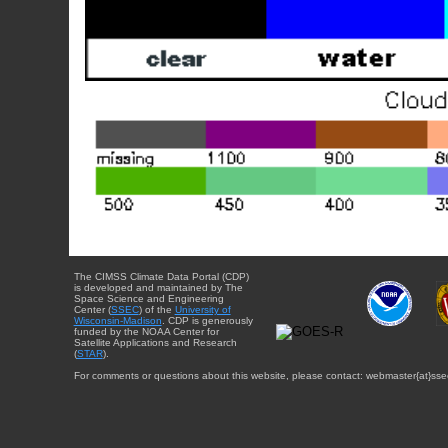
The CIMSS Climate Data Portal (CDP)
is developed and maintained by The
Space Science and Engineering
Center (
SSEC
) of the
University of
Wisconsin-Madison
. CDP is generously
funded by the NOAA Center for
Satellite Applications and Research
(
STAR
).
For comments or questions about this website, please contact: webmaster{at}sse