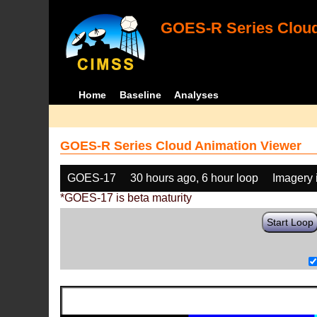
GOES-R Series Cloud
Home
Baseline
Analyses
GOES-R Series Cloud Animation Viewer
GOES-17
30 hours ago, 6 hour loop
Imagery 
*GOES-17 is beta maturity
Start Loop