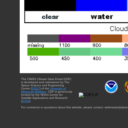
The CIMSS Climate Data Portal (CDP)
is developed and maintained by The
Space Science and Engineering
Center (
SSEC
) of the
University of
Wisconsin-Madison
. CDP is generously
funded by the NOAA Center for
Satellite Applications and Research
(
STAR
).
For comments or questions about this website, please contact: webmaster{at}sse