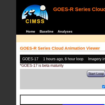
GOES-R Series Cloud
Home
Baseline
Analyses
GOES-R Series Cloud Animation Viewer
GOES-17
1 hours ago, 6 hour loop
Imagery i
*GOES-17 is beta maturity
Start Loop