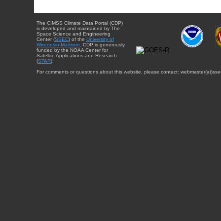
The CIMSS Climate Data Portal (CDP)
is developed and maintained by The
Space Science and Engineering
Center (
SSEC
) of the
University of
Wisconsin-Madison
. CDP is generously
funded by the NOAA Center for
Satellite Applications and Research
(
STAR
).
For comments or questions about this website, please contact: webmaster{at}sse