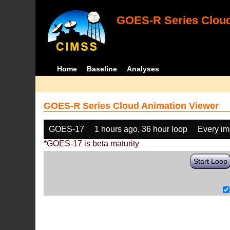
GOES-R Series Cloud
Home
Baseline
Analyses
GOES-R Series Cloud Animation Viewer
GOES-17
1 hours ago, 36 hour loop
Every i
*GOES-17 is beta maturity
Start Loop