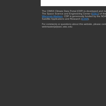
The CIMSS Climate Data Portal (CDP) is developed and m
The Space Science and Engineering Center (
SSEC
) of th
Wisconsin-Madison
. CDP is generously funded by the NOA
Satellite Applications and Research (
STAR
).
For comments or questions about this website, please cont
webmaster{at}ssec.wisc.edu