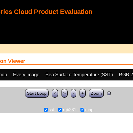
ies Cloud Product Evaluation
on Viewer
loop
Every image
Sea Surface Temperature (SST)
RGB 2
Start Loop
<
>
-
+
Zoom
sst
rgb231
map