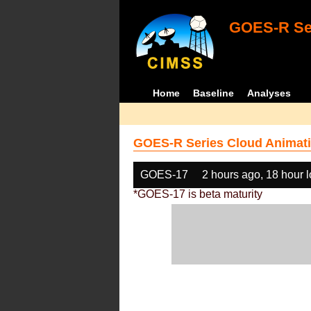
GOES-R Ser
Home
Baseline
Analyses
GOES-R Series Cloud Animati
GOES-17
2 hours ago, 18 hour 
*GOES-17 is beta maturity