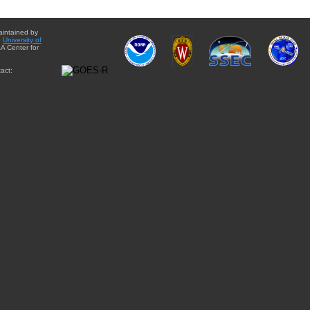
aintained by
e
University of
A Center for
act: