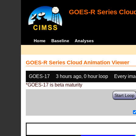
GOES-R Series Cloud
Home
Baseline
Analyses
GOES-R Series Cloud Animation Viewer
GOES-17
3 hours ago, 0 hour loop
Every im
*GOES-17 is beta maturity
Start Loop