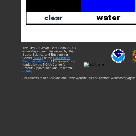
The CIMSS Climate Data Portal (CDP)
is developed and maintained by The
Space Science and Engineering
Center (
SSEC
) of the
University of
Wisconsin-Madison
. CDP is generously
funded by the NOAA Center for
Satellite Applications and Research
(
STAR
).
For comments or questions about this website, please contact: webmaster{at}sse