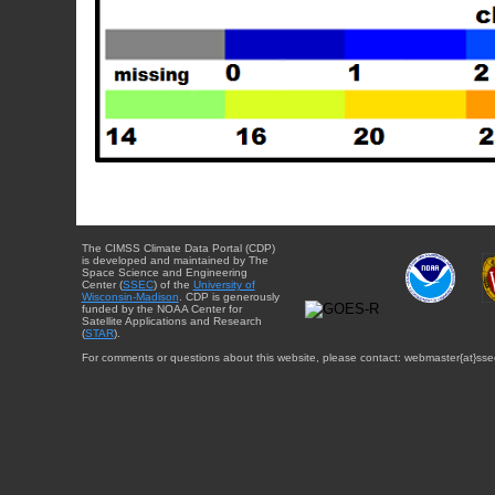
The CIMSS Climate Data Portal (CDP)
is developed and maintained by The
Space Science and Engineering
Center (
SSEC
) of the
University of
Wisconsin-Madison
. CDP is generously
funded by the NOAA Center for
Satellite Applications and Research
(
STAR
).
For comments or questions about this website, please contact: webmaster{at}sse