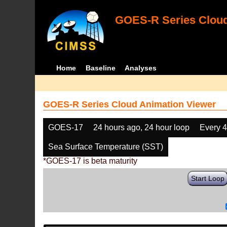
GOES-R Series Cloud
Home
Baseline
Analyses
GOES-R Series Cloud Animation Viewer
GOES-17
24 hours ago, 24 hour loop
Every 
Sea Surface Temperature (SST)
*GOES-17 is beta maturity
Start Loop