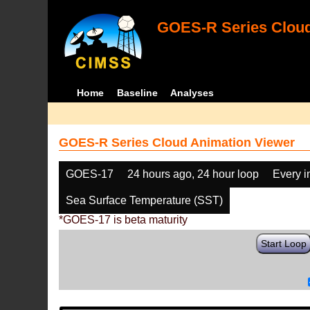
GOES-R Series Cloud
Home
Baseline
Analyses
GOES-R Series Cloud Animation Viewer
GOES-17
24 hours ago, 24 hour loop
Every 
Sea Surface Temperature (SST)
*GOES-17 is beta maturity
Start Loop