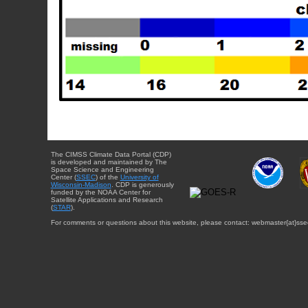
The CIMSS Climate Data Portal (CDP)
is developed and maintained by The
Space Science and Engineering
Center (
SSEC
) of the
University of
Wisconsin-Madison
. CDP is generously
funded by the NOAA Center for
Satellite Applications and Research
(
STAR
).
For comments or questions about this website, please contact: webmaster{at}sse