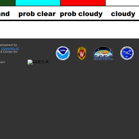
aintained by
e
University of
A Center for
act: