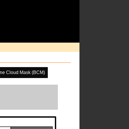
ine Cloud Mask (BCM)