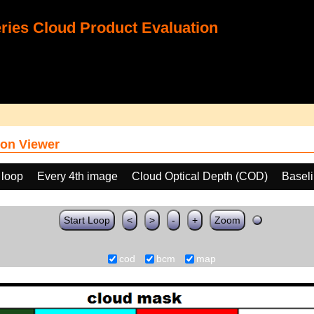
ies Cloud Product Evaluation
on Viewer
 loop
Every 4th image
Cloud Optical Depth (COD)
Basel
Start Loop
<
>
-
+
Zoom
cod
bcm
map