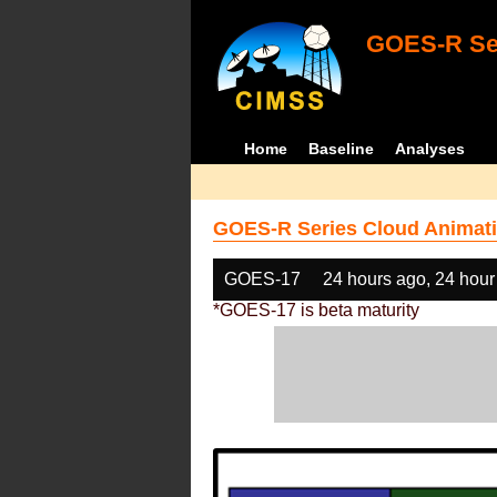
GOES-R Ser
Home
Baseline
Analyses
GOES-R Series Cloud Animati
GOES-17
24 hours ago, 24 hour
*GOES-17 is beta maturity