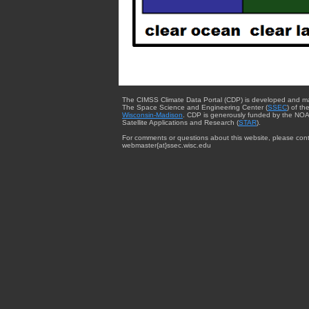
The CIMSS Climate Data Portal (CDP) is developed and m
The Space Science and Engineering Center (
SSEC
) of th
Wisconsin-Madison
. CDP is generously funded by the NOA
Satellite Applications and Research (
STAR
).
For comments or questions about this website, please cont
webmaster{at}ssec.wisc.edu