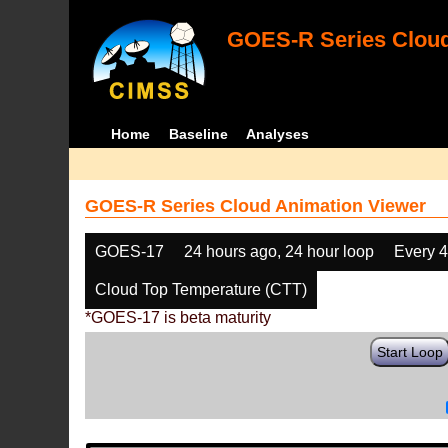
GOES-R Series Cloud
Home
Baseline
Analyses
GOES-R Series Cloud Animation Viewer
GOES-17
24 hours ago, 24 hour loop
Every 
Cloud Top Temperature (CTT)
*GOES-17 is beta maturity
Start Loop