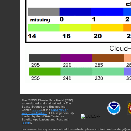
The CIMSS Climate Data Portal (CDP)
is developed and maintained by The
Space Science and Engineering
Center (
SSEC
) of the
University of
Wisconsin-Madison
. CDP is generously
funded by the NOAA Center for
Satellite Applications and Research
(
STAR
).
For comments or questions about this website, please contact: webmaster{at}sse