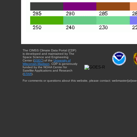
The CIMSS Climate Data Portal (CDP)
is developed and maintained by The
Space Science and Engineering
Center (
SSEC
) of the
University of
Wisconsin-Madison
. CDP is generously
funded by the NOAA Center for
Satellite Applications and Research
(
STAR
).
For comments or questions about this website, please contact: webmaster{at}sse