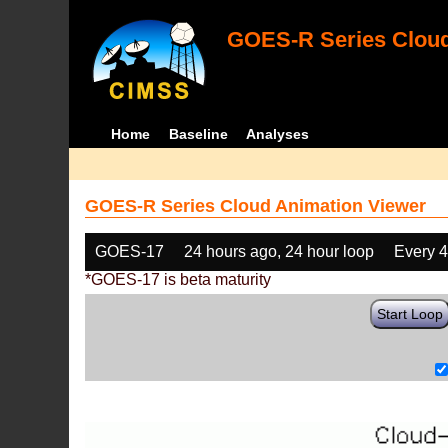
GOES-R Series Cloud
Home
Baseline
Analyses
GOES-R Series Cloud Animation Viewer
GOES-17
24 hours ago, 24 hour loop
Every 
*GOES-17 is beta maturity
Start Loop