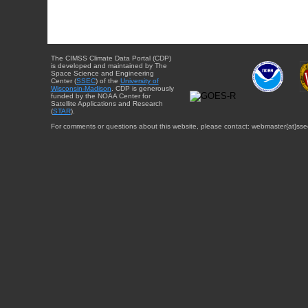
The CIMSS Climate Data Portal (CDP)
is developed and maintained by The
Space Science and Engineering
Center (
SSEC
) of the
University of
Wisconsin-Madison
. CDP is generously
funded by the NOAA Center for
Satellite Applications and Research
(
STAR
).
For comments or questions about this website, please contact: webmaster{at}sse