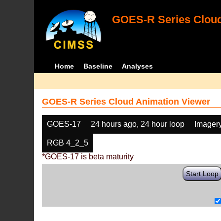
GOES-R Series Cloud
Home
Baseline
Analyses
GOES-R Series Cloud Animation Viewer
GOES-17
24 hours ago, 24 hour loop
Imager
RGB 4_2_5
*GOES-17 is beta maturity
Start Loop