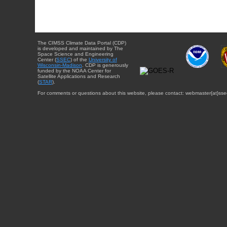
The CIMSS Climate Data Portal (CDP)
is developed and maintained by The
Space Science and Engineering
Center (
SSEC
) of the
University of
Wisconsin-Madison
. CDP is generously
funded by the NOAA Center for
Satellite Applications and Research
(
STAR
).
For comments or questions about this website, please contact: webmaster{at}sse