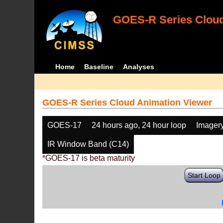
GOES-R Series Cloud
Home
Baseline
Analyses
GOES-R Series Cloud Animation Viewer
GOES-17
24 hours ago, 24 hour loop
Imager
IR Window Band (C14)
*GOES-17 is beta maturity
Start Loop