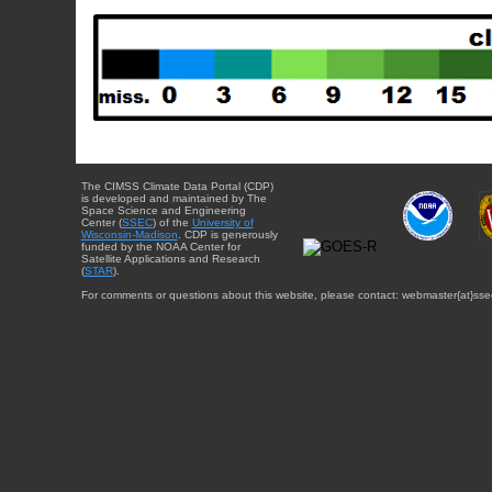
The CIMSS Climate Data Portal (CDP)
is developed and maintained by The
Space Science and Engineering
Center (
SSEC
) of the
University of
Wisconsin-Madison
. CDP is generously
funded by the NOAA Center for
Satellite Applications and Research
(
STAR
).
For comments or questions about this website, please contact: webmaster{at}sse