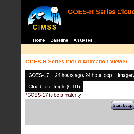
GOES-R Series Cloud
Home
Baseline
Analyses
GOES-R Series Cloud Animation Viewer
GOES-17
24 hours ago, 24 hour loop
Imager
Cloud Top Height (CTH)
*GOES-17 is beta maturity
Start Loop