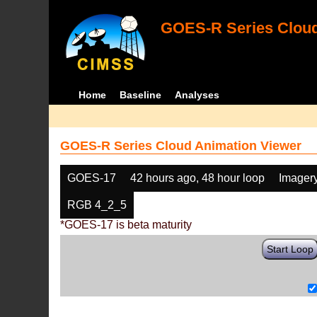
GOES-R Series Cloud
Home
Baseline
Analyses
GOES-R Series Cloud Animation Viewer
GOES-17
42 hours ago, 48 hour loop
Imager
RGB 4_2_5
*GOES-17 is beta maturity
Start Loop