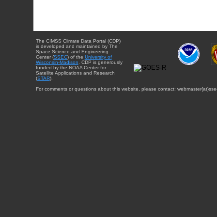
The CIMSS Climate Data Portal (CDP)
is developed and maintained by The
Space Science and Engineering
Center (
SSEC
) of the
University of
Wisconsin-Madison
. CDP is generously
funded by the NOAA Center for
Satellite Applications and Research
(
STAR
).
For comments or questions about this website, please contact: webmaster{at}sse