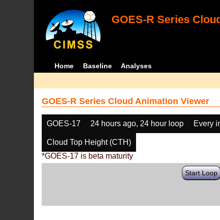
GOES-R Series Cloud
Home
Baseline
Analyses
GOES-R Series Cloud Animation Viewer
GOES-17
24 hours ago, 24 hour loop
Every 
Cloud Top Height (CTH)
*GOES-17 is beta maturity
Start Loop