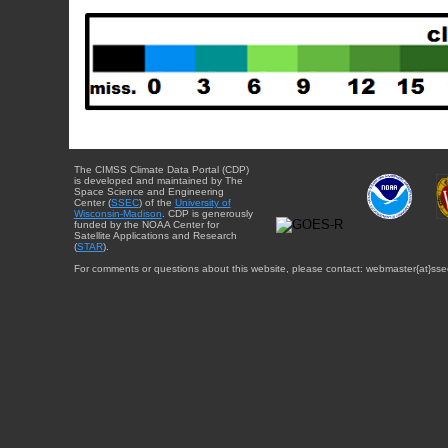
The CIMSS Climate Data Portal (CDP)
is developed and maintained by The
Space Science and Engineering
Center (
SSEC
) of the
University of
Wisconsin-Madison
. CDP is generously
funded by the NOAA Center for
Satellite Applications and Research
(
STAR
).
For comments or questions about this website, please contact: webmaster{at}sse