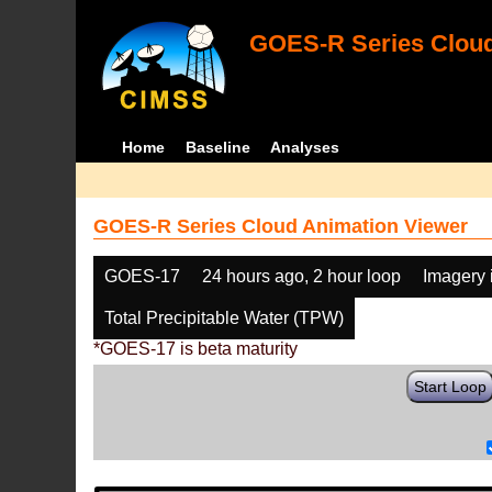
GOES-R Series Cloud
Home
Baseline
Analyses
GOES-R Series Cloud Animation Viewer
GOES-17
24 hours ago, 2 hour loop
Imagery 
Total Precipitable Water (TPW)
*GOES-17 is beta maturity
Start Loop