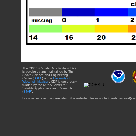
The CIMSS Climate Data Portal (CDP)
is developed and maintained by The
Space Science and Engineering
Center (
SSEC
) of the
University of
Wisconsin-Madison
. CDP is generously
funded by the NOAA Center for
Satellite Applications and Research
(
STAR
).
For comments or questions about this website, please contact: webmaster{at}sse