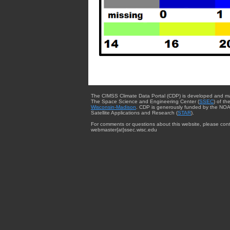
The CIMSS Climate Data Portal (CDP) is developed and m
The Space Science and Engineering Center (
SSEC
) of th
Wisconsin-Madison
. CDP is generously funded by the NOA
Satellite Applications and Research (
STAR
).
For comments or questions about this website, please cont
webmaster{at}ssec.wisc.edu