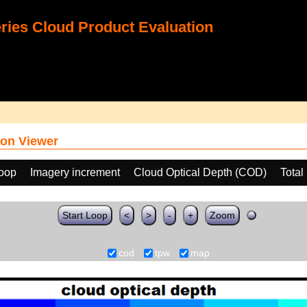
ies Cloud Product Evaluation
on Viewer
loop
Imagery increment
Cloud Optical Depth (COD)
Total
Start Loop
<
>
-
+
Zoom
cod
tpw
map