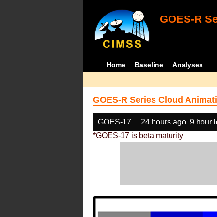
GOES-R Ser
Home
Baseline
Analyses
GOES-R Series Cloud Animati
GOES-17
24 hours ago, 9 hour 
*GOES-17 is beta maturity