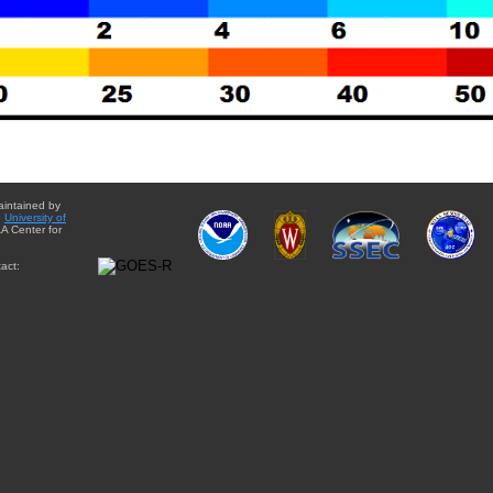
aintained by
e
University of
A Center for
act: