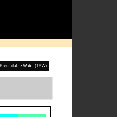
 Precipitable Water (TPW)