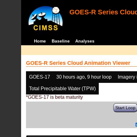
GOES-R Series Cloud
Home
Baseline
Analyses
GOES-R Series Cloud Animation Viewer
GOES-17
30 hours ago, 9 hour loop
Imagery 
Total Precipitable Water (TPW)
*GOES-17 is beta maturity
Start Loop