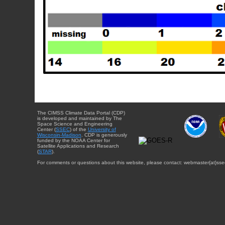
The CIMSS Climate Data Portal (CDP)
is developed and maintained by The
Space Science and Engineering
Center (
SSEC
) of the
University of
Wisconsin-Madison
. CDP is generously
funded by the NOAA Center for
Satellite Applications and Research
(
STAR
).
For comments or questions about this website, please contact: webmaster{at}sse