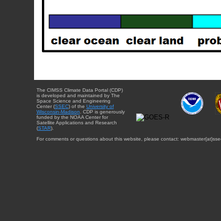
The CIMSS Climate Data Portal (CDP)
is developed and maintained by The
Space Science and Engineering
Center (
SSEC
) of the
University of
Wisconsin-Madison
. CDP is generously
funded by the NOAA Center for
Satellite Applications and Research
(
STAR
).
For comments or questions about this website, please contact: webmaster{at}sse