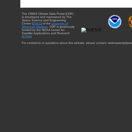
The CIMSS Climate Data Portal (CDP)
is developed and maintained by The
Space Science and Engineering
Center (
SSEC
) of the
University of
Wisconsin-Madison
. CDP is generously
funded by the NOAA Center for
Satellite Applications and Research
(
STAR
).
For comments or questions about this website, please contact: webmaster{at}sse