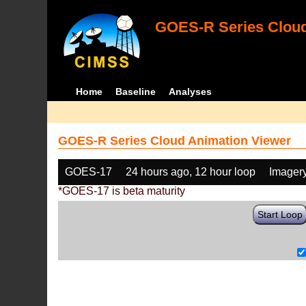
GOES-R Series Cloud
Home
Baseline
Analyses
GOES-R Series Cloud Animation Viewer
GOES-17
24 hours ago, 12 hour loop
Imager
*GOES-17 is beta maturity
Start Loop