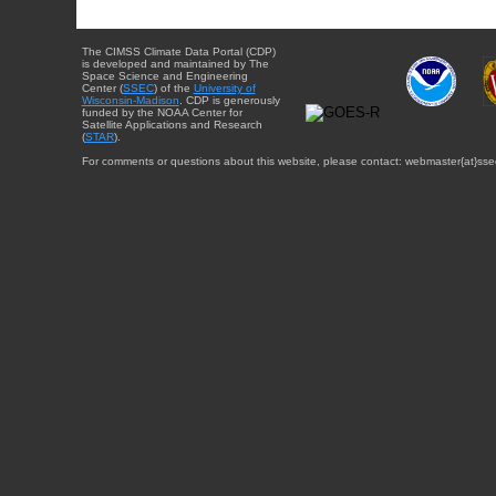
The CIMSS Climate Data Portal (CDP)
is developed and maintained by The
Space Science and Engineering
Center (
SSEC
) of the
University of
Wisconsin-Madison
. CDP is generously
funded by the NOAA Center for
Satellite Applications and Research
(
STAR
).
For comments or questions about this website, please contact: webmaster{at}sse