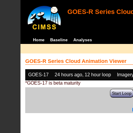
GOES-R Series Cloud
Home
Baseline
Analyses
GOES-R Series Cloud Animation Viewer
GOES-17
24 hours ago, 12 hour loop
Imager
*GOES-17 is beta maturity
Start Loop