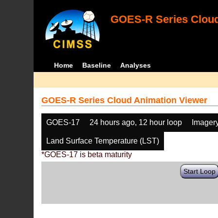
GOES-R Series Cloud
Home
Baseline
Analyses
GOES-R Series Cloud Animation Viewer
GOES-17
24 hours ago, 12 hour loop
Imager
Land Surface Temperature (LST)
*GOES-17 is beta maturity
Start Loop