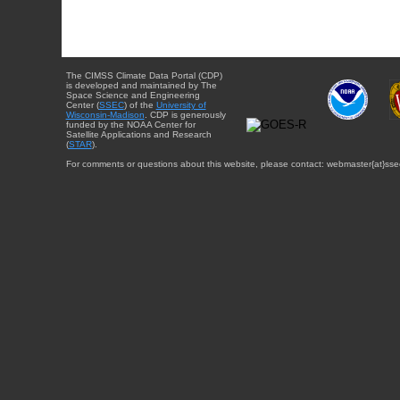
The CIMSS Climate Data Portal (CDP)
is developed and maintained by The
Space Science and Engineering
Center (
SSEC
) of the
University of
Wisconsin-Madison
. CDP is generously
funded by the NOAA Center for
Satellite Applications and Research
(
STAR
).
For comments or questions about this website, please contact: webmaster{at}sse