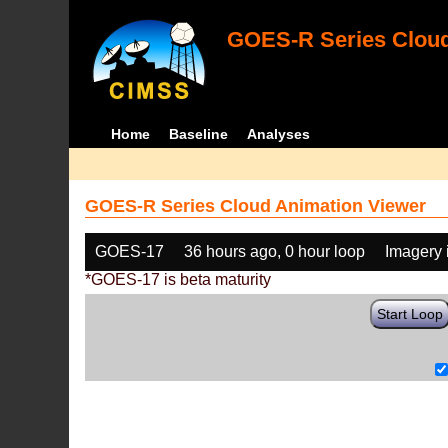
GOES-R Series Cloud
Home
Baseline
Analyses
GOES-R Series Cloud Animation Viewer
GOES-17
36 hours ago, 0 hour loop
Imagery 
*GOES-17 is beta maturity
Start Loop