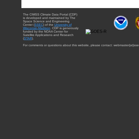
The CIMSS Climate Data Portal (CDP)
is developed and maintained by The
Space Science and Engineering
Center (
SSEC
) of the
University of
Wisconsin-Madison
. CDP is generously
funded by the NOAA Center for
Satellite Applications and Research
(
STAR
).
For comments or questions about this website, please contact: webmaster{at}sse