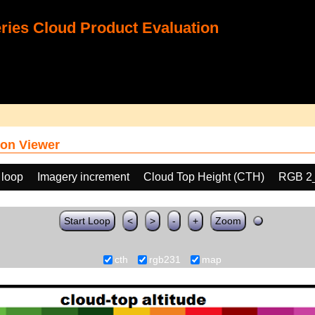
ies Cloud Product Evaluation
on Viewer
 loop
Imagery increment
Cloud Top Height (CTH)
RGB 2
Start Loop
<
>
-
+
Zoom
cth
rgb231
map