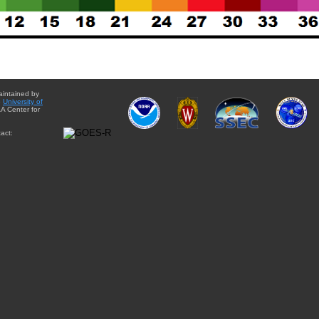
aintained by
e
University of
A Center for
act: