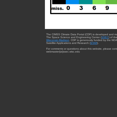
The CIMSS Climate Data Portal (CDP) is developed and m
The Space Science and Engineering Center (
SSEC
) of th
Wisconsin-Madison
. CDP is generously funded by the NOA
Satellite Applications and Research (
STAR
).
For comments or questions about this website, please cont
webmaster{at}ssec.wisc.edu