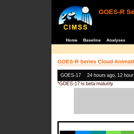
GOES-R Ser
Home
Baseline
Analyses
GOES-R Series Cloud Animati
GOES-17
24 hours ago, 12 hour
*GOES-17 is beta maturity