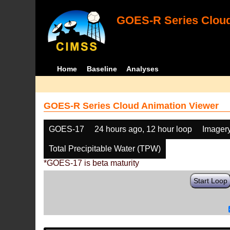
GOES-R Series Cloud
Home
Baseline
Analyses
GOES-R Series Cloud Animation Viewer
GOES-17
24 hours ago, 12 hour loop
Imager
Total Precipitable Water (TPW)
*GOES-17 is beta maturity
Start Loop