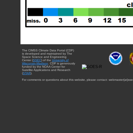
The CIMSS Climate Data Portal (CDP)
is developed and maintained by The
Space Science and Engineering
Center (
SSEC
) of the
University of
Wisconsin-Madison
. CDP is generously
funded by the NOAA Center for
Satellite Applications and Research
(
STAR
).
For comments or questions about this website, please contact: webmaster{at}sse