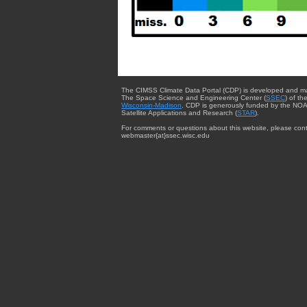
The CIMSS Climate Data Portal (CDP) is developed and m
The Space Science and Engineering Center (
SSEC
) of th
Wisconsin-Madison
. CDP is generously funded by the NOA
Satellite Applications and Research (
STAR
).
For comments or questions about this website, please cont
webmaster{at}ssec.wisc.edu