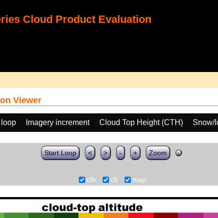
ies Cloud Product Evaluation
on Viewer
 loop
Imagery increment
Cloud Top Height (CTH)
Snow/I
Start Loop
<
>
-
+
Zoom
cth
c5
map