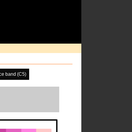
ce band (C5)