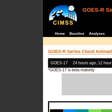
GOES-R Ser
Home
Baseline
Analyses
GOES-R Series Cloud Animati
GOES-17
24 hours ago, 12 hour
*GOES-17 is beta maturity