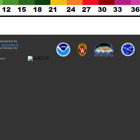
aintained by
e
University of
A Center for
act: