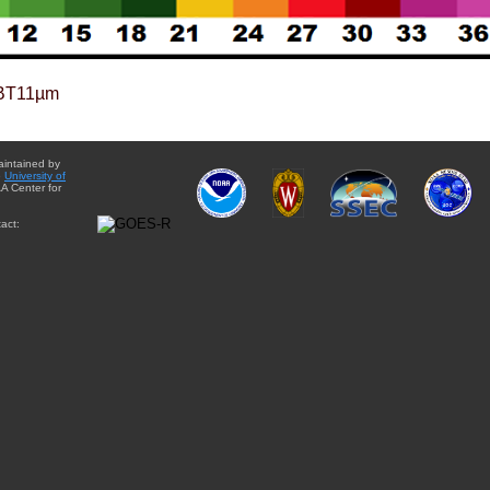
BT11µm
aintained by
e
University of
A Center for
act: