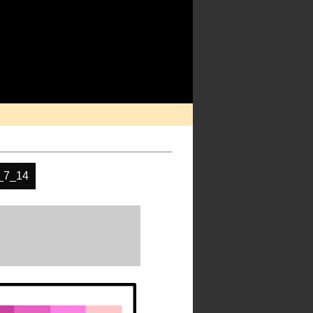
_7_14