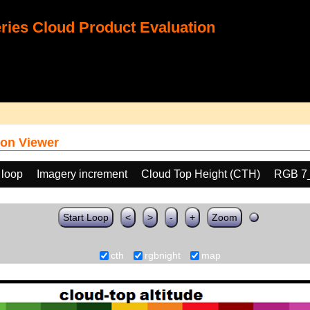
ies Cloud Product Evaluation
on Viewer
 loop
Imagery increment
Cloud Top Height (CTH)
RGB 7
Start Loop
<
>
-
+
Zoom
cth
rgbnight
map