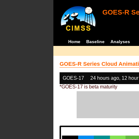
GOES-R Ser
Home
Baseline
Analyses
GOES-R Series Cloud Animati
GOES-17
24 hours ago, 12 hour
*GOES-17 is beta maturity