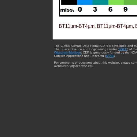
BT11µm-BT4µm, BT11µm-BT4µm, 
The CIMSS Climate Data Portal (CDP) is developed and m
The Space Science and Engineering Center (
SSEC
) of th
Wisconsin-Madison
. CDP is generously funded by the NOA
Satellite Applications and Research (
STAR
).
For comments or questions about this website, please cont
webmaster{at}ssec.wisc.edu