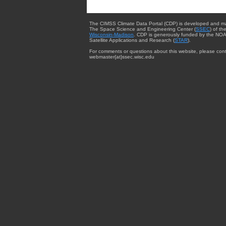
The CIMSS Climate Data Portal (CDP) is developed and m
The Space Science and Engineering Center (
SSEC
) of th
Wisconsin-Madison
. CDP is generously funded by the NOA
Satellite Applications and Research (
STAR
).
For comments or questions about this website, please cont
webmaster{at}ssec.wisc.edu