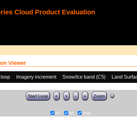
ies Cloud Product Evaluation
on Viewer
 loop
Imagery increment
Snow/Ice band (C5)
Land Surfa
Start Loop
<
>
-
+
Zoom
c5
lst
map