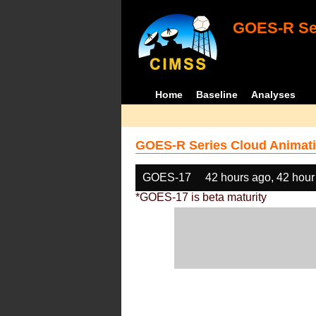
GOES-R Ser
Home
Baseline
Analyses
GOES-R Series Cloud Animati
GOES-17
42 hours ago, 42 hour
*GOES-17 is beta maturity