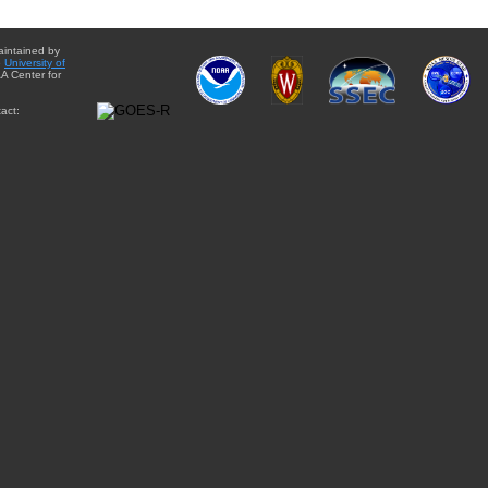
aintained by
e
University of
A Center for
act: