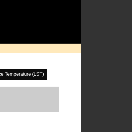
ce Temperature (LST)