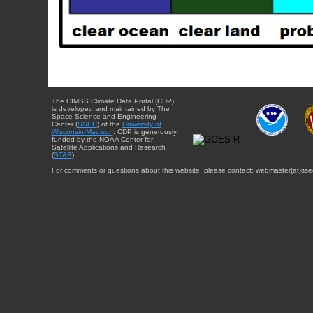
The CIMSS Climate Data Portal (CDP)
is developed and maintained by The
Space Science and Engineering
Center (
SSEC
) of the
University of
Wisconsin-Madison
. CDP is generously
funded by the NOAA Center for
Satellite Applications and Research
(
STAR
).
For comments or questions about this website, please contact: webmaster{at}sse