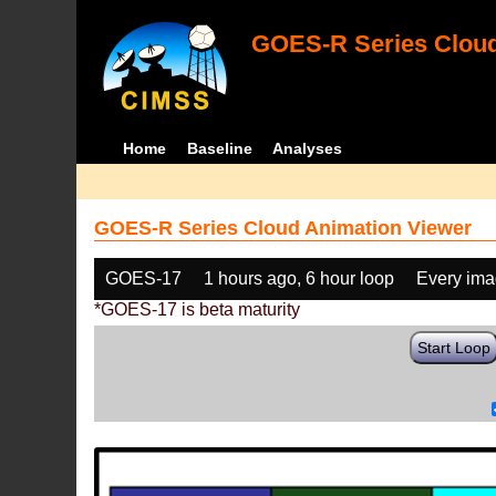
GOES-R Series Cloud
Home
Baseline
Analyses
GOES-R Series Cloud Animation Viewer
GOES-17
1 hours ago, 6 hour loop
Every im
*GOES-17 is beta maturity
Start Loop