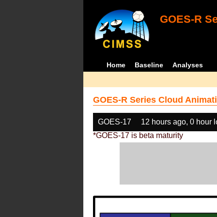
GOES-R Ser
Home
Baseline
Analyses
GOES-R Series Cloud Animati
GOES-17
12 hours ago, 0 hour 
*GOES-17 is beta maturity