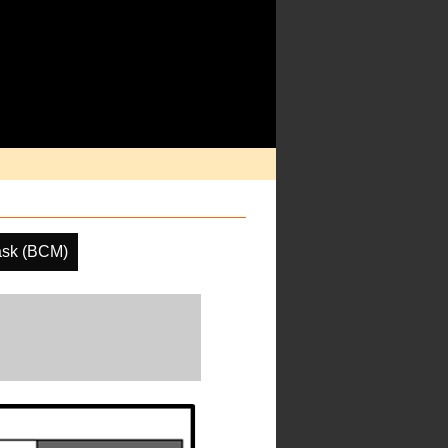
ask (BCM)