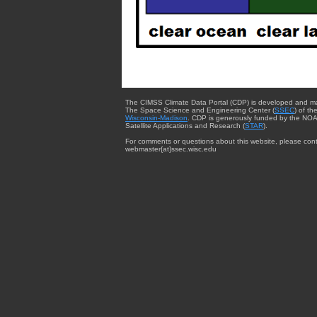
The CIMSS Climate Data Portal (CDP) is developed and m
The Space Science and Engineering Center (
SSEC
) of th
Wisconsin-Madison
. CDP is generously funded by the NOA
Satellite Applications and Research (
STAR
).
For comments or questions about this website, please cont
webmaster{at}ssec.wisc.edu