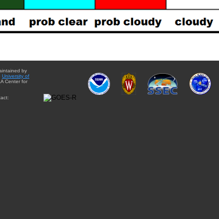
aintained by
e
University of
A Center for
act: