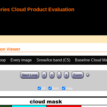
ies Cloud Product Evaluation
on Viewer
loop
Every image
Snow/Ice band (C5)
Baseline Cloud M
Start Loop
<
>
-
+
Zoom
c5
bcm
map