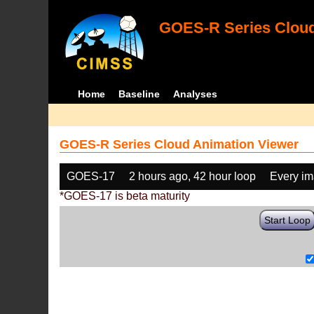
GOES-R Series Cloud
Home
Baseline
Analyses
GOES-R Series Cloud Animation Viewer
GOES-17
2 hours ago, 42 hour loop
Every i
*GOES-17 is beta maturity
Start Loop