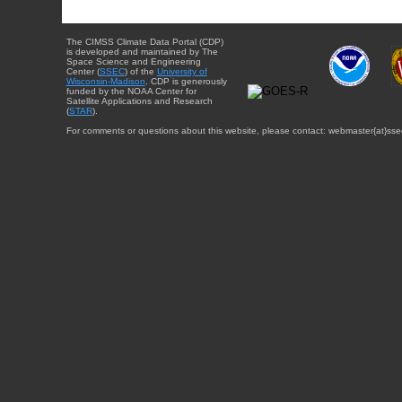
The CIMSS Climate Data Portal (CDP)
is developed and maintained by The
Space Science and Engineering
Center (
SSEC
) of the
University of
Wisconsin-Madison
. CDP is generously
funded by the NOAA Center for
Satellite Applications and Research
(
STAR
).
For comments or questions about this website, please contact: webmaster{at}sse