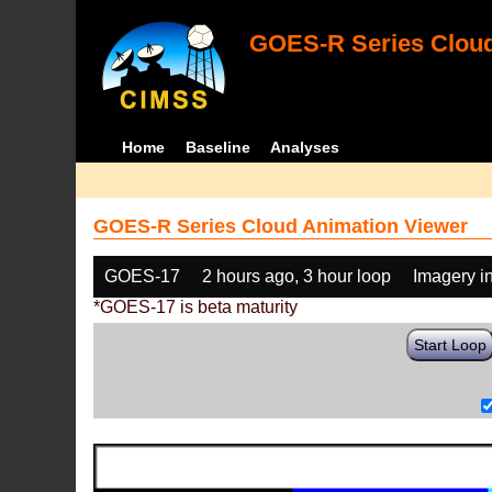
GOES-R Series Cloud
Home
Baseline
Analyses
GOES-R Series Cloud Animation Viewer
GOES-17
2 hours ago, 3 hour loop
Imagery i
*GOES-17 is beta maturity
Start Loop