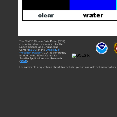
The CIMSS Climate Data Portal (CDP)
is developed and maintained by The
Space Science and Engineering
Center (
SSEC
) of the
University of
Wisconsin-Madison
. CDP is generously
funded by the NOAA Center for
Satellite Applications and Research
(
STAR
).
For comments or questions about this website, please contact: webmaster{at}sse