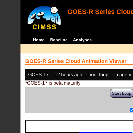
GOES-R Series Cloud
Home
Baseline
Analyses
GOES-R Series Cloud Animation Viewer
GOES-17
12 hours ago, 1 hour loop
Imagery 
*GOES-17 is beta maturity
Start Loop