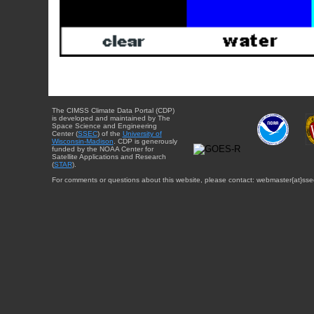
The CIMSS Climate Data Portal (CDP)
is developed and maintained by The
Space Science and Engineering
Center (
SSEC
) of the
University of
Wisconsin-Madison
. CDP is generously
funded by the NOAA Center for
Satellite Applications and Research
(
STAR
).
For comments or questions about this website, please contact: webmaster{at}sse