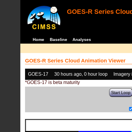
GOES-R Series Cloud
Home
Baseline
Analyses
GOES-R Series Cloud Animation Viewer
GOES-17
30 hours ago, 0 hour loop
Imagery 
*GOES-17 is beta maturity
Start Loop