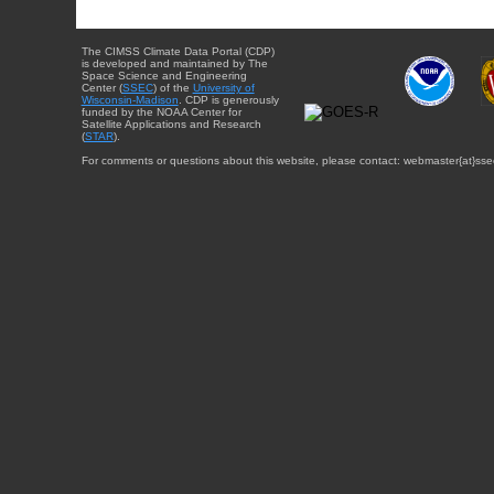
The CIMSS Climate Data Portal (CDP)
is developed and maintained by The
Space Science and Engineering
Center (
SSEC
) of the
University of
Wisconsin-Madison
. CDP is generously
funded by the NOAA Center for
Satellite Applications and Research
(
STAR
).
For comments or questions about this website, please contact: webmaster{at}sse