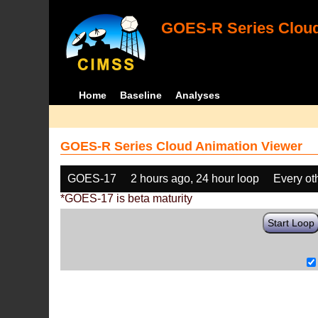
GOES-R Series Cloud
Home
Baseline
Analyses
GOES-R Series Cloud Animation Viewer
GOES-17
2 hours ago, 24 hour loop
Every ot
*GOES-17 is beta maturity
Start Loop