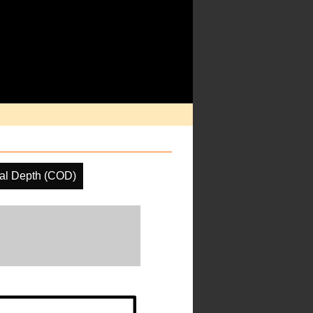
cal Depth (COD)