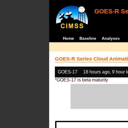
GOES-R Ser
Home
Baseline
Analyses
GOES-R Series Cloud Animati
GOES-17
18 hours ago, 9 hour 
*GOES-17 is beta maturity