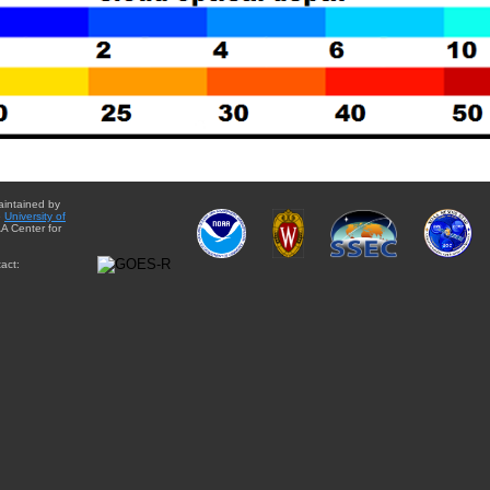
aintained by
e
University of
A Center for
act: