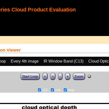
ies Cloud Product Evaluation
on Viewer
loop
Every 4th image
IR Window Band (C13)
Cloud Opti
Start Loop
<
>
-
+
Zoom
c13
cod
map