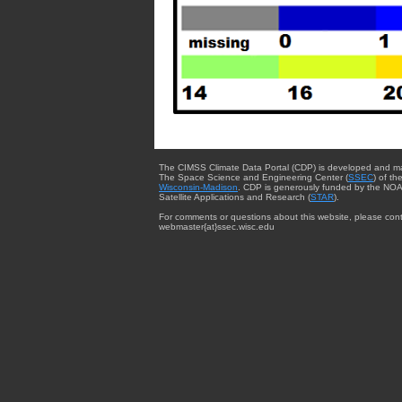
The CIMSS Climate Data Portal (CDP) is developed and m
The Space Science and Engineering Center (
SSEC
) of th
Wisconsin-Madison
. CDP is generously funded by the NOA
Satellite Applications and Research (
STAR
).
For comments or questions about this website, please cont
webmaster{at}ssec.wisc.edu