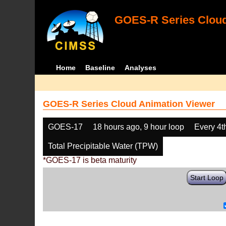
GOES-R Series Cloud
Home
Baseline
Analyses
GOES-R Series Cloud Animation Viewer
GOES-17
18 hours ago, 9 hour loop
Every 4t
Total Precipitable Water (TPW)
*GOES-17 is beta maturity
Start Loop