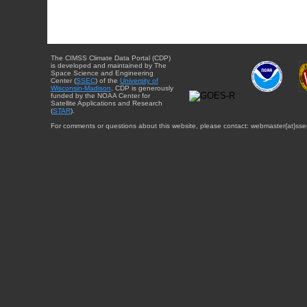
The CIMSS Climate Data Portal (CDP)
is developed and maintained by The
Space Science and Engineering
Center (
SSEC
) of the
University of
Wisconsin-Madison
. CDP is generously
funded by the NOAA Center for
Satellite Applications and Research
(
STAR
).
For comments or questions about this website, please contact: webmaster{at}sse