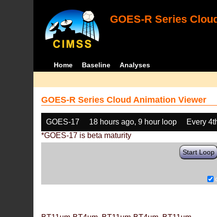
GOES-R Series Cloud
Home
Baseline
Analyses
GOES-R Series Cloud Animation Viewer
GOES-17
18 hours ago, 9 hour loop
Every 4t
*GOES-17 is beta maturity
Start Loop