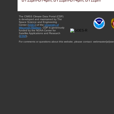
BT11µm-BT4µm, BT11µm-BT4µm, BT11µm
The CIMSS Climate Data Portal (CDP)
is developed and maintained by The
Space Science and Engineering
Center (
SSEC
) of the
University of
Wisconsin-Madison
. CDP is generously
funded by the NOAA Center for
Satellite Applications and Research
(
STAR
).
For comments or questions about this website, please contact: webmaster{at}sse