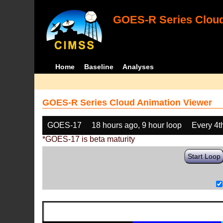
GOES-R Series Cloud
Home
Baseline
Analyses
GOES-R Series Cloud Animation Viewer
GOES-17
18 hours ago, 9 hour loop
Every 4t
*GOES-17 is beta maturity
Start Loop