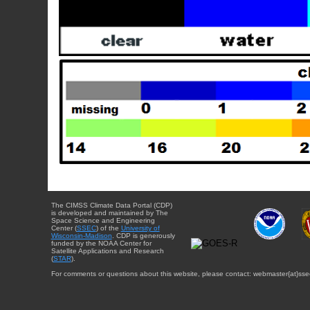
The CIMSS Climate Data Portal (CDP)
is developed and maintained by The
Space Science and Engineering
Center (
SSEC
) of the
University of
Wisconsin-Madison
. CDP is generously
funded by the NOAA Center for
Satellite Applications and Research
(
STAR
).
For comments or questions about this website, please contact: webmaster{at}sse