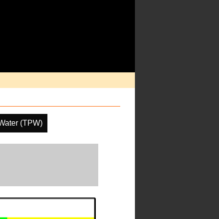
 Water (TPW)