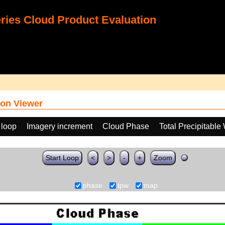
ies Cloud Product Evaluation
on Viewer
 loop
Imagery increment
Cloud Phase
Total Precipitable
Start Loop
<
>
-
+
Zoom
phase
tpw
map