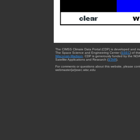
The CIMSS Climate Data Portal (CDP) is developed and m
The Space Science and Engineering Center (
SSEC
) of th
Wisconsin-Madison
. CDP is generously funded by the NOA
Satellite Applications and Research (
STAR
).
For comments or questions about this website, please cont
webmaster{at}ssec.wisc.edu