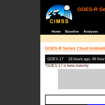
GOES-R Ser
Home
Baseline
Analyses
GOES-R Series Cloud Animati
GOES-17
18 hours ago, 48 hour
*GOES-17 is beta maturity