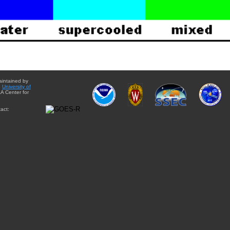
aintained by
e
University of
A Center for
act: